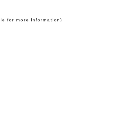
le for more information)
.