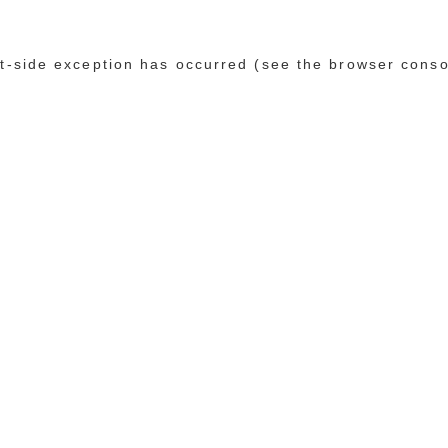
ent-side exception has occurred (see the browser conso