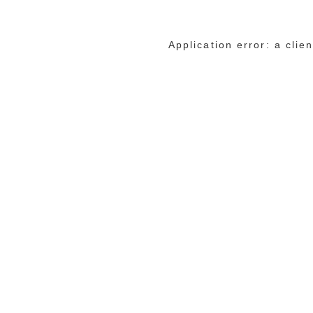
Application error: a cli